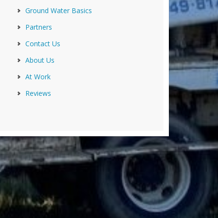
Ground Water Basics
Partners
Contact Us
About Us
At Work
Reviews