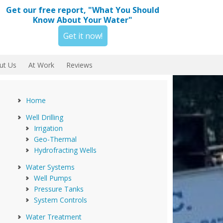
Get our free report, "What You Should
Know About Your Water"
Get it now!
ut Us
At Work
Reviews
Home
Well Drilling
Irrigation
Geo-Thermal
Hydrofracting Wells
Water Systems
Well Pumps
Pressure Tanks
System Controls
Water Treatment