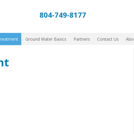
804-749-8177
Treatment
Ground Water Basics
Partners
Contact Us
Abo
nt