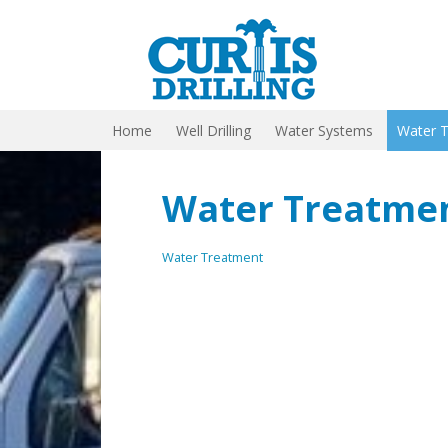
Home
Well Drilling
Water Systems
Water 
Water Treatme
Water Treatment