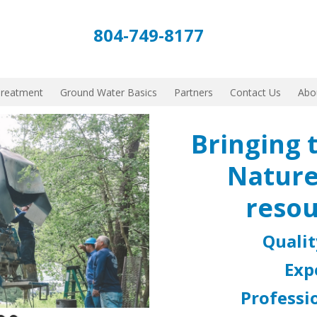
804-749-8177
Treatment
Ground Water Basics
Partners
Contact Us
Abo
Bringing 
Nature
resou
Quali
Exp
Professio