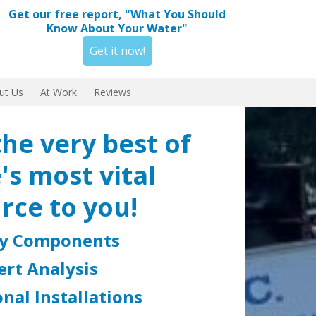
Get our free report, "What You Should
Know About Your Water"
Get it now!
ut Us
At Work
Reviews
the very best of
's most vital
rce to you!
ty Components
ert Analysis
nal Installations