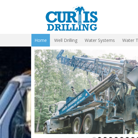
Home
Well Drilling
Water Systems
Water 