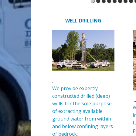
WELL DRILLING
…
We provide expertly
constructed drilled (deep)
…
wells for the sole purpose
W
of extracting available
i
ground water from within
t
and below confining layers
p
of bedrock.