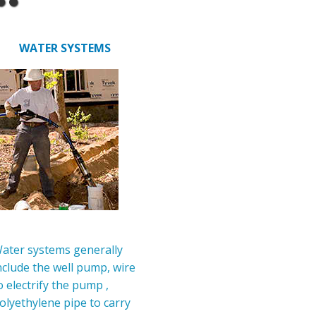
WATER SYSTEMS
ater systems generally
nclude the well pump, wire
o electrify the pump ,
olyethylene pipe to carry