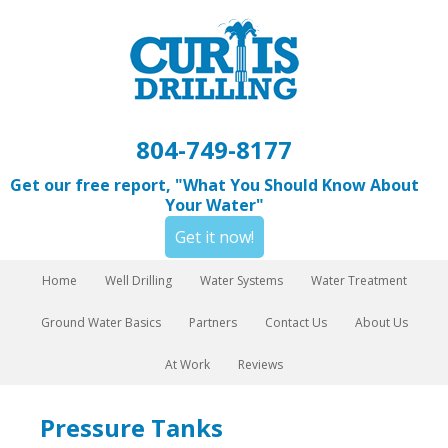
804-749-8177
Get our free report, "What You Should Know About
Your Water"
Get it now!
Home
Well Drilling
Water Systems
Water Treatment
Ground Water Basics
Partners
Contact Us
About Us
At Work
Reviews
Pressure Tanks