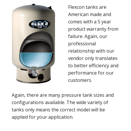
Flexcon tanks are
American made and
comes with a 5 year
product warranty from
failure. Again, our
professional
relationship with our
vendor only translates
to better efficiency and
performance for our
customers.
Again, there are many pressure tank sizes and
configurations available. The wide variety of
tanks only means the correct model will be
applied for your application.