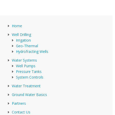
Home
Well Drilling
Irrigation
Geo-Thermal
Hydrofracting Wells
Water Systems
Well Pumps
Pressure Tanks
System Controls
Water Treatment
Ground Water Basics
Partners
Contact Us