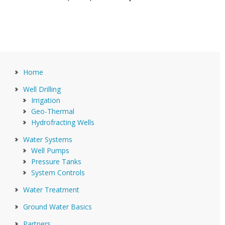
Home
Well Drilling
Irrigation
Geo-Thermal
Hydrofracting Wells
Water Systems
Well Pumps
Pressure Tanks
System Controls
Water Treatment
Ground Water Basics
Partners