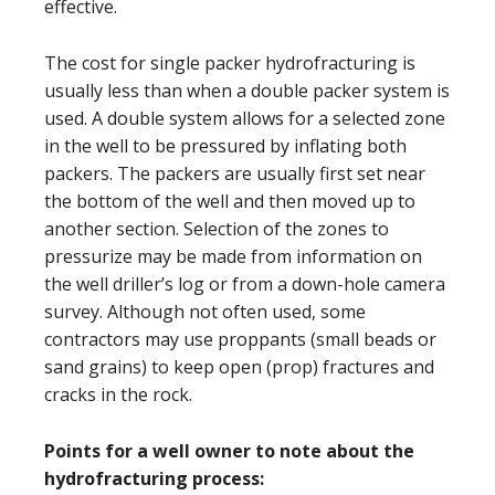
effective.
The cost for single packer hydrofracturing is
usually less than when a double packer system is
used. A double system allows for a selected zone
in the well to be pressured by inflating both
packers. The packers are usually first set near
the bottom of the well and then moved up to
another section. Selection of the zones to
pressurize may be made from information on
the well driller’s log or from a down-hole camera
survey. Although not often used, some
contractors may use proppants (small beads or
sand grains) to keep open (prop) fractures and
cracks in the rock.
Points for a well owner to note about the
hydrofracturing process: