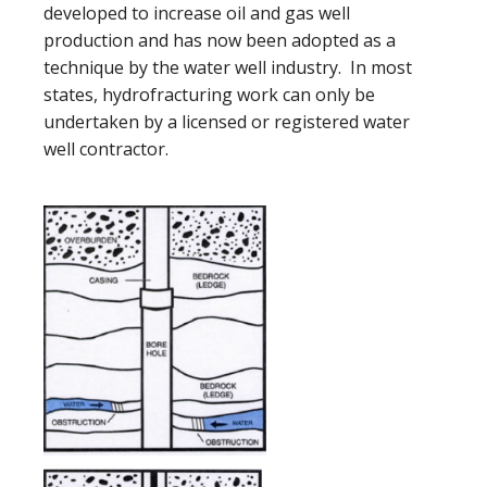
developed to increase oil and gas well
production and has now been adopted as a
technique by the water well industry. In most
states, hydrofracturing work can only be
undertaken by a licensed or registered water
well contractor.