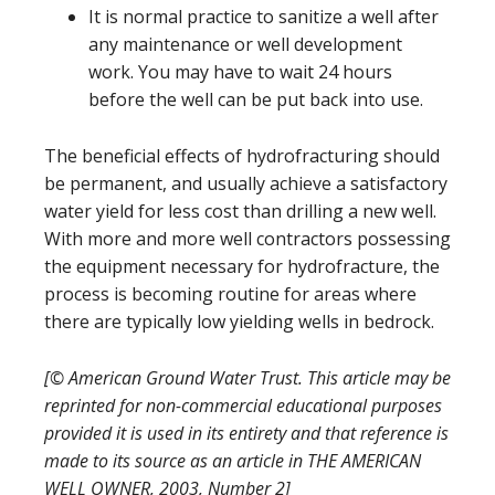
It is normal practice to sanitize a well after
any maintenance or well development
work. You may have to wait 24 hours
before the well can be put back into use.
The beneficial effects of hydrofracturing should
be permanent, and usually achieve a satisfactory
water yield for less cost than drilling a new well.
With more and more well contractors possessing
the equipment necessary for hydrofracture, the
process is becoming routine for areas where
there are typically low yielding wells in bedrock.
[© American Ground Water Trust. This article may be
reprinted for non-commercial educational purposes
provided it is used in its entirety and that reference is
made to its source as an article in THE AMERICAN
WELL OWNER, 2003, Number 2]