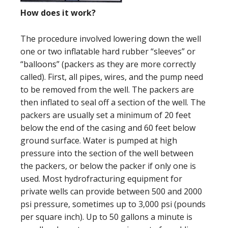
How does it work?
The procedure involved lowering down the well
one or two inflatable hard rubber “sleeves” or
“balloons” (packers as they are more correctly
called). First, all pipes, wires, and the pump need
to be removed from the well. The packers are
then inflated to seal off a section of the well. The
packers are usually set a minimum of 20 feet
below the end of the casing and 60 feet below
ground surface. Water is pumped at high
pressure into the section of the well between
the packers, or below the packer if only one is
used. Most hydrofracturing equipment for
private wells can provide between 500 and 2000
psi pressure, sometimes up to 3,000 psi (pounds
per square inch). Up to 50 gallons a minute is