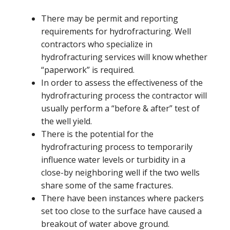
There may be permit and reporting
requirements for hydrofracturing. Well
contractors who specialize in
hydrofracturing services will know whether
“paperwork” is required.
In order to assess the effectiveness of the
hydrofracturing process the contractor will
usually perform a “before & after” test of
the well yield.
There is the potential for the
hydrofracturing process to temporarily
influence water levels or turbidity in a
close-by neighboring well if the two wells
share some of the same fractures.
There have been instances where packers
set too close to the surface have caused a
breakout of water above ground.