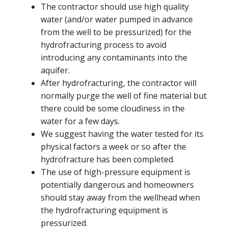
The contractor should use high quality
water (and/or water pumped in advance
from the well to be pressurized) for the
hydrofracturing process to avoid
introducing any contaminants into the
aquifer.
After hydrofracturing, the contractor will
normally purge the well of fine material but
there could be some cloudiness in the
water for a few days.
We suggest having the water tested for its
physical factors a week or so after the
hydrofracture has been completed.
The use of high-pressure equipment is
potentially dangerous and homeowners
should stay away from the wellhead when
the hydrofracturing equipment is
pressurized.