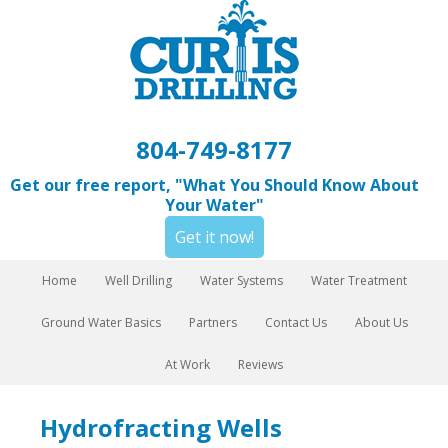
804-749-8177
Get our free report, "What You Should Know About
Your Water"
Get it now!
Home
Well Drilling
Water Systems
Water Treatment
Ground Water Basics
Partners
Contact Us
About Us
At Work
Reviews
Hydrofracting Wells