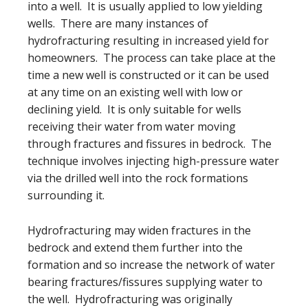
into a well. It is usually applied to low yielding
wells. There are many instances of
hydrofracturing resulting in increased yield for
homeowners. The process can take place at the
time a new well is constructed or it can be used
at any time on an existing well with low or
declining yield. It is only suitable for wells
receiving their water from water moving
through fractures and fissures in bedrock. The
technique involves injecting high-pressure water
via the drilled well into the rock formations
surrounding it.
Hydrofracturing may widen fractures in the
bedrock and extend them further into the
formation and so increase the network of water
bearing fractures/fissures supplying water to
the well. Hydrofracturing was originally