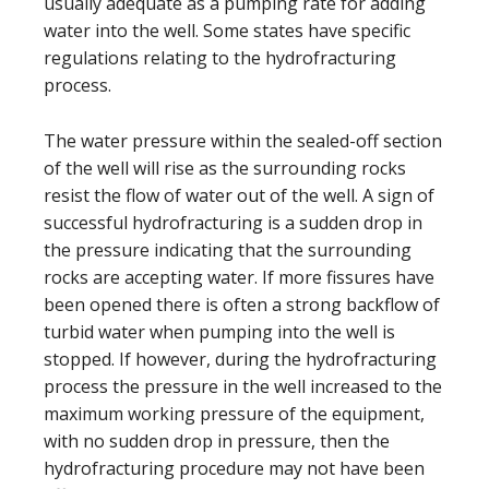
usually adequate as a pumping rate for adding
water into the well. Some states have specific
regulations relating to the hydrofracturing
process.
The water pressure within the sealed-off section
of the well will rise as the surrounding rocks
resist the flow of water out of the well. A sign of
successful hydrofracturing is a sudden drop in
the pressure indicating that the surrounding
rocks are accepting water. If more fissures have
been opened there is often a strong backflow of
turbid water when pumping into the well is
stopped. If however, during the hydrofracturing
process the pressure in the well increased to the
maximum working pressure of the equipment,
with no sudden drop in pressure, then the
hydrofracturing procedure may not have been