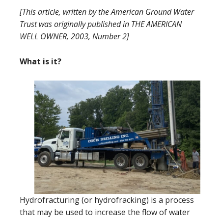
[This article, written by the American Ground Water
Trust was originally published in THE AMERICAN
WELL OWNER, 2003, Number 2]
What is it?
Hydrofracturing (or hydrofracking) is a process
that may be used to increase the flow of water