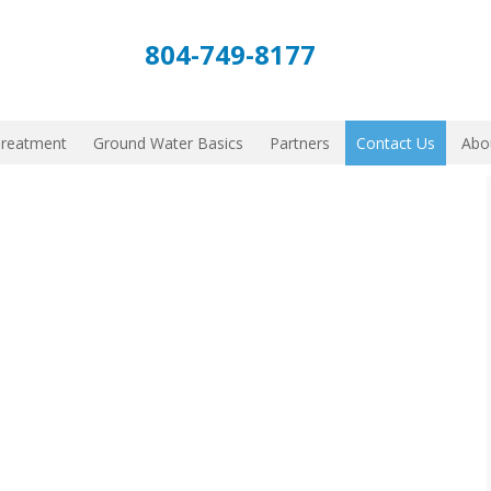
804-749-8177
Treatment
Ground Water Basics
Partners
Contact Us
Abo