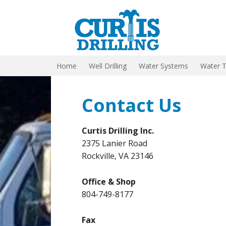
Home
Well Drilling
Water Systems
Water 
Contact Us
Curtis Drilling Inc.
2375 Lanier Road
Rockville, VA 23146
Office & Shop
804-749-8177
Fax