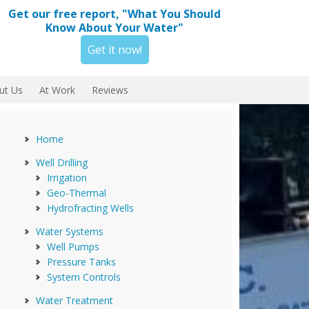
Get our free report, "What You Should
Know About Your Water"
Get it now!
ut Us
At Work
Reviews
Home
Well Drilling
Irrigation
Geo-Thermal
Hydrofracting Wells
Water Systems
Well Pumps
Pressure Tanks
System Controls
Water Treatment