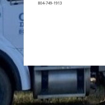
804-749-1913