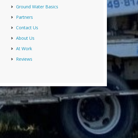
Ground Water Basics
Partners
Contact Us
About Us
At Work
Reviews