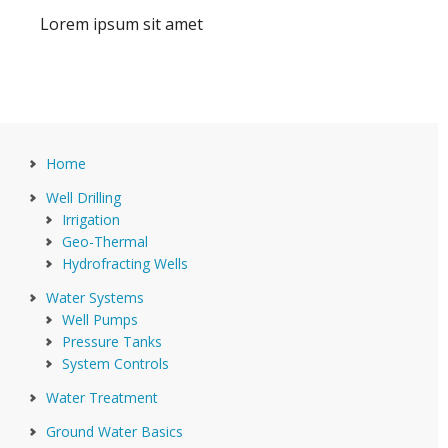
Lorem ipsum sit amet
Home
Well Drilling
Irrigation
Geo-Thermal
Hydrofracting Wells
Water Systems
Well Pumps
Pressure Tanks
System Controls
Water Treatment
Ground Water Basics