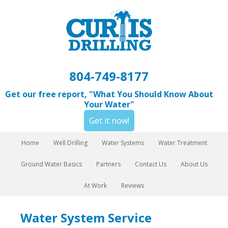
804-749-8177
Get our free report, "What You Should Know About
Your Water"
Get it now!
Home
Well Drilling
Water Systems
Water Treatment
Ground Water Basics
Partners
Contact Us
About Us
At Work
Reviews
Water System Service