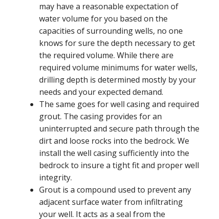
may have a reasonable expectation of
water volume for you based on the
capacities of surrounding wells, no one
knows for sure the depth necessary to get
the required volume. While there are
required volume minimums for water wells,
drilling depth is determined mostly by your
needs and your expected demand.
The same goes for well casing and required
grout. The casing provides for an
uninterrupted and secure path through the
dirt and loose rocks into the bedrock. We
install the well casing sufficiently into the
bedrock to insure a tight fit and proper well
integrity.
Grout is a compound used to prevent any
adjacent surface water from infiltrating
your well. It acts as a seal from the