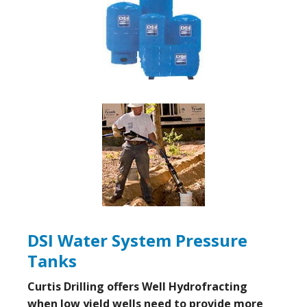
DSI Water System Pressure
Tanks
Curtis Drilling offers Well Hydrofracting
when low yield wells need to provide more