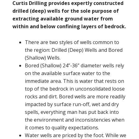
Curtis Drilling provides expertly constructed
drilled (deep) wells for the sole purpose of
extracting available ground water from
within and below confining layers of bedrock.
There are two styles of wells common to
the region: Drilled (Deep) Wells and Bored
(Shallow) Wells.
Bored (Shallow) 24”-36” diameter wells rely
on the available surface water to the
immediate area. This is water that rests on
top of the bedrock in unconsolidated loose
rocks and dirt. Bored wells are more readily
impacted by surface run-off, wet and dry
spells, everything man has put back into
the environment and inconsistencies when
it comes to quality expectations.
Water wells are priced by the foot. While we