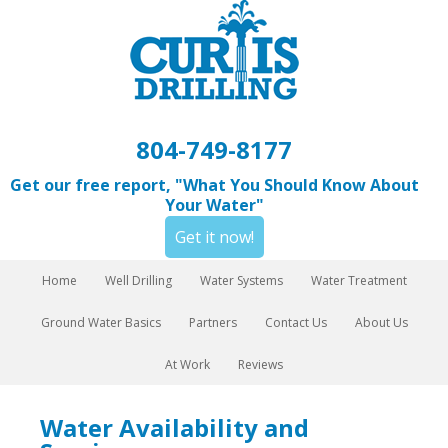
804-749-8177
Get our free report, "What You Should Know About
Your Water"
Get it now!
Home
Well Drilling
Water Systems
Water Treatment
Ground Water Basics
Partners
Contact Us
About Us
At Work
Reviews
Water Availability and