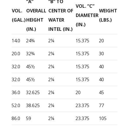
“A”
“B” TO
VOL. “C”
VOL.
OVERALL
CENTER OF
WEIGHT
DIAMETER
(GAL.)
HEIGHT
WATER
(LBS.)
(IN.)
(IN.)
INTEL (IN.)
14.0
24¾
2¼
15.375
20
20.0
32¾
2¼
15.375
30
32.0
45½
2¼
15.375
40
32.0
45½
2¼
15.375
40
36.0
32.625
2¼
20
45
52.0
38.625
2¼
23.375
77
86.0
59
2¼
23.375
105