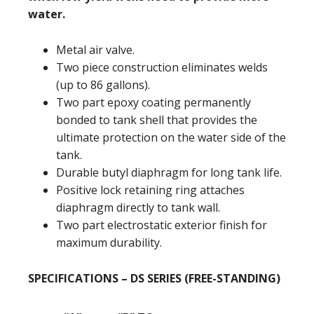
water.
Metal air valve.
Two piece construction eliminates welds
(up to 86 gallons).
Two part epoxy coating permanently
bonded to tank shell that provides the
ultimate protection on the water side of the
tank.
Durable butyl diaphragm for long tank life.
Positive lock retaining ring attaches
diaphragm directly to tank wall.
Two part electrostatic exterior finish for
maximum durability.
SPECIFICATIONS – DS SERIES (FREE-STANDING)