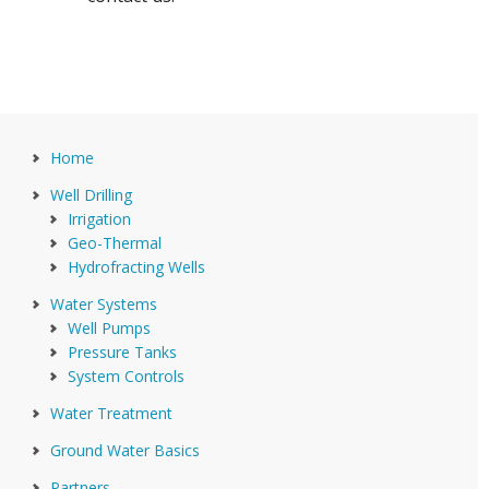
Home
Well Drilling
Irrigation
Geo-Thermal
Hydrofracting Wells
Water Systems
Well Pumps
Pressure Tanks
System Controls
Water Treatment
Ground Water Basics
Partners