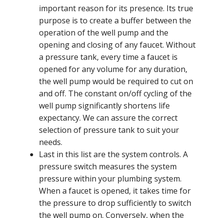
important reason for its presence. Its true
purpose is to create a buffer between the
operation of the well pump and the
opening and closing of any faucet. Without
a pressure tank, every time a faucet is
opened for any volume for any duration,
the well pump would be required to cut on
and off. The constant on/off cycling of the
well pump significantly shortens life
expectancy. We can assure the correct
selection of pressure tank to suit your
needs.
Last in this list are the system controls. A
pressure switch measures the system
pressure within your plumbing system.
When a faucet is opened, it takes time for
the pressure to drop sufficiently to switch
the well pump on. Conversely, when the