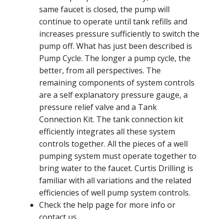
same faucet is closed, the pump will
continue to operate until tank refills and
increases pressure sufficiently to switch the
pump off. What has just been described is
Pump Cycle. The longer a pump cycle, the
better, from all perspectives. The
remaining components of system controls
are a self explanatory pressure gauge, a
pressure relief valve and a Tank
Connection Kit. The tank connection kit
efficiently integrates all these system
controls together. All the pieces of a well
pumping system must operate together to
bring water to the faucet. Curtis Drilling is
familiar with all variations and the related
efficiencies of well pump system controls.
Check the help page for more info or
contact us.