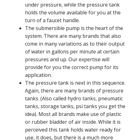
under pressure, while the pressure tank
holds the volume available for you at the
turn of a faucet handle.
The submersible pump is the heart of the
system. There are many brands that also
come in many variations as to their output
of water in gallons per minute at certain
pressures and up. Our expertise will
provide for you the correct pump for its
application.
The pressure tank is next in this sequence.
Again, there are many brands of pressure
tanks. (Also called hydro tanks, pneumatic
tanks, storage tanks, psi tanks you get the
idea). Most all brands make use of plastic
or rubber bladder of air inside. While it is
perceived this tank holds water ready for
use, it does, but there is a much more