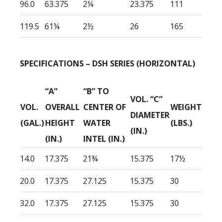
96.0
63.375
2¼
23.375
111
119.5
61¼
2½
26
165
SPECIFICATIONS – DSH SERIES (HORIZONTAL)
“A”
“B” TO
VOL. “C”
VOL.
OVERALL
CENTER OF
WEIGHT
DIAMETER
(GAL.)
HEIGHT
WATER
(LBS.)
(IN.)
(IN.)
INTEL (IN.)
14.0
17.375
21¾
15.375
17½
20.0
17.375
27.125
15.375
30
32.0
17.375
27.125
15.375
30