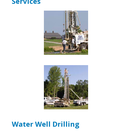
Services
Water Well Drilling