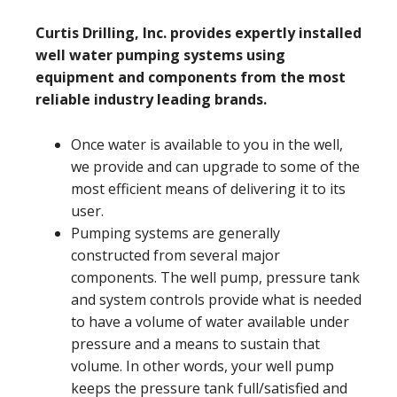
Curtis Drilling, Inc. provides expertly installed
well water pumping systems using
equipment and components from the most
reliable industry leading brands.
Once water is available to you in the well,
we provide and can upgrade to some of the
most efficient means of delivering it to its
user.
Pumping systems are generally
constructed from several major
components. The well pump, pressure tank
and system controls provide what is needed
to have a volume of water available under
pressure and a means to sustain that
volume. In other words, your well pump
keeps the pressure tank full/satisfied and