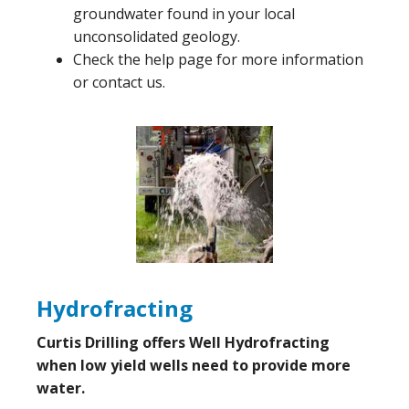
groundwater found in your local
unconsolidated geology.
Check the help page for more information
or contact us.
Hydrofracting
Curtis Drilling offers Well Hydrofracting
when low yield wells need to provide more
water.