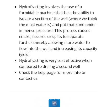
Hydrofracting involves the use of a
formidable machine that has the ability to
isolate a section of the well (where we think
the most water is) and put that zone under
immense pressure. This process causes
cracks, fissures or splits to separate
further thereby allowing more water to
flow into the well and increasing its capacity
(yield).
Hydrofracting is very cost effective when
compared to drilling a second well.
Check the help page for more info or
contact us.